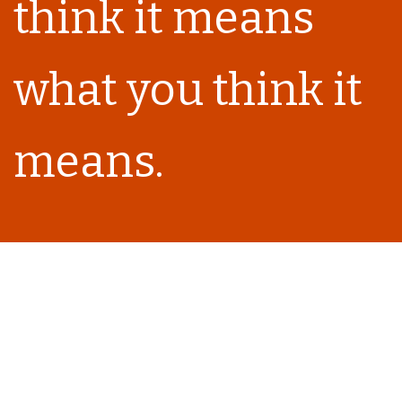
think it means
what you think it
means.