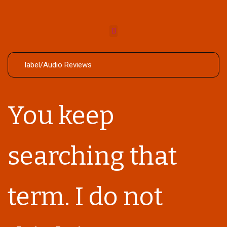
You keep
searching that
term. I do not